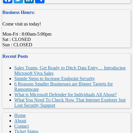
Business Hours:
Come visit us today!
Mon-Fri : 8:00am-5:00pm
Sat : CLOSED
Sun : CLOSED
Recent Posts
Sales Teams, Get Ready to Ditch Data Entry… Introducing
Microsoft Viva Sales
Simple Steps to Increase Endpoint Security
6 Reasons Smaller Businesses are Bigger Targets for
Ransomware
What is Microsoft Defender for Individuals All About?
What You Need To Check Now That Internet Explorer Just
Lost Security Support
Home
About
Contact
Ticket Status