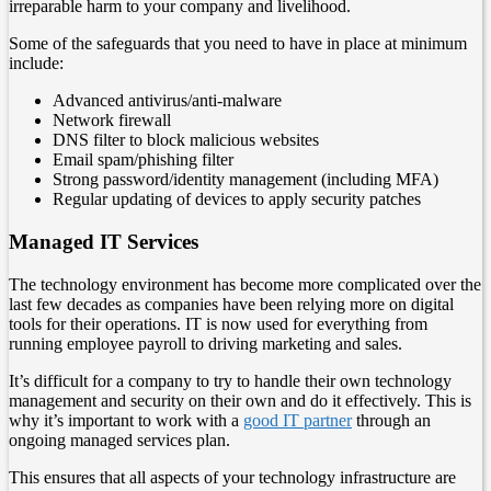
irreparable harm to your company and livelihood.
Some of the safeguards that you need to have in place at minimum
include:
Advanced antivirus/anti-malware
Network firewall
DNS filter to block malicious websites
Email spam/phishing filter
Strong password/identity management (including MFA)
Regular updating of devices to apply security patches
Managed IT Services
The technology environment has become more complicated over the
last few decades as companies have been relying more on digital
tools for their operations. IT is now used for everything from
running employee payroll to driving marketing and sales.
It’s difficult for a company to try to handle their own technology
management and security on their own and do it effectively. This is
why it’s important to work with a
good IT partner
through an
ongoing managed services plan.
This ensures that all aspects of your technology infrastructure are