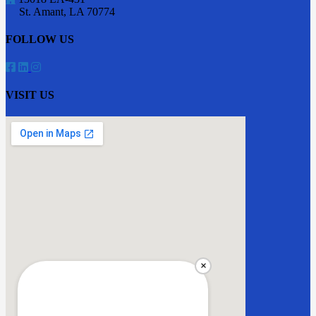
St. Amant
,
LA
70774
FOLLOW US
VISIT US
×