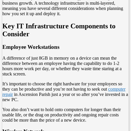
business growth. A technology infrastructure is multi-layered,
meaning you have several different considerations when planning
how you set it up and deploy it.
Key IT Infrastructure Components to
Consider
Employee Workstations
A difference of just 8GB in memory on a device can mean the
difference between an employee having the capability to do 1-2
hours more work per day, or whether they waste time staring at a
stuck screen.
It’s important to choose the right hardware for your employees so
they can be productive and you’re not having to seek out
computer
repair
in Ascension Parish just a year or so after you’ve invested in a
new PC.
You also don’t want to hold onto computers for longer than their
usable life, or the drag on productivity and ongoing repair costs
could be more than the price of a new device.