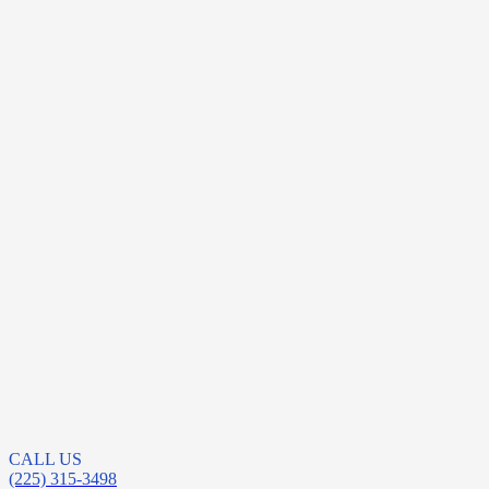
CALL US
(225) 315-3498