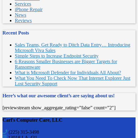
Services
iPhone Repair
News
Reviews
Recent Posts
Sales Teams, Get Ready to Ditch Data Entry… Introducing
Microsoft Viva Sales
Simple Steps to Increase Endpoint Security
6 Reasons Smaller Businesses are Bigger Targets for
Ransomware
What is Microsoft Defender for Individuals All About?
What You Need To Check Now That Internet Explorer Just
Lost Security Support
Here’s what our awesome client’s are saying about us!
[reviewstream show_aggregate_rating=”false” count=”2″]
Carl's Computer Care, LLC
(225) 315-3498
13018 LA-431