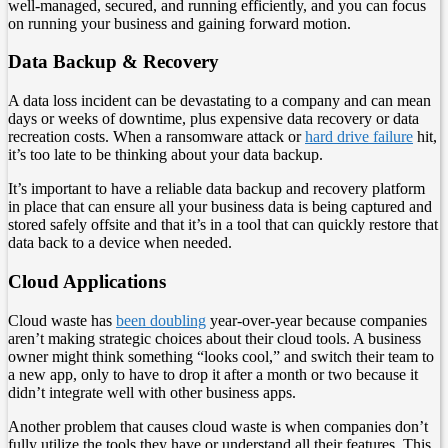
well-managed, secured, and running efficiently, and you can focus
on running your business and gaining forward motion.
Data Backup & Recovery
A data loss incident can be devastating to a company and can mean
days or weeks of downtime, plus expensive data recovery or data
recreation costs. When a ransomware attack or
hard drive failure
hit,
it’s too late to be thinking about your data backup.
It’s important to have a reliable data backup and recovery platform
in place that can ensure all your business data is being captured and
stored safely offsite and that it’s in a tool that can quickly restore that
data back to a device when needed.
Cloud Applications
Cloud waste has
been doubling
year-over-year because companies
aren’t making strategic choices about their cloud tools. A business
owner might think something “looks cool,” and switch their team to
a new app, only to have to drop it after a month or two because it
didn’t integrate well with other business apps.
Another problem that causes cloud waste is when companies don’t
fully utilize the tools they have or understand all their features. This