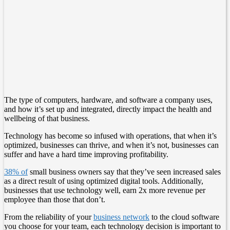
The type of computers, hardware, and software a company uses,
and how it’s set up and integrated, directly impact the health and
wellbeing of that business.
Technology has become so infused with operations, that when it’s
optimized, businesses can thrive, and when it’s not, businesses can
suffer and have a hard time improving profitability.
38% of
small business owners say that they’ve seen increased sales
as a direct result of using optimized digital tools. Additionally,
businesses that use technology well, earn 2x more revenue per
employee than those that don’t.
From the reliability of your
business network
to the cloud software
you choose for your team, each technology decision is important to