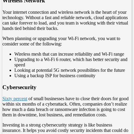
Wireless Network
Your internet connection and wireless network is the heart of your
technology. Without a fast and reliable network, cloud applications
can take forever to load, and you team is working with their virtual
hands tied behind their backs.
When planning or upgrading your Wi-Fi network, you want to
consider some of the following:
Wireless mesh that can increase reliability and Wi-Fi range
Upgrading to a Wi-Fi 6 router, which has better security and
speed
Looking at potential 5G network possibilities for the future
Using a backup ISP for business continuity
Cybersecurity
Sixty percent
of small businesses have to close their doors for good
within six months of a cyberattack. Often, companies don’t realize
how much a data breach or ransomware infection is going to cost
them in downtime, lost business, and remediation costs.
Investing in a strong cybersecurity strategy is like business
insurance. It helps you avoid costly security incidents that could do