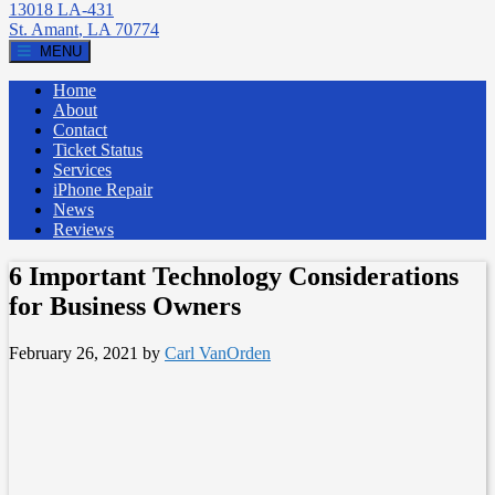
13018 LA-431
St. Amant
,
LA
70774
MENU
Home
About
Contact
Ticket Status
Services
iPhone Repair
News
Reviews
6 Important Technology Considerations
for Business Owners
February 26, 2021
by
Carl VanOrden