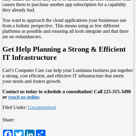
causes them to purchase another app subscription for a capability
they already had.
You want to approach the cloud applications your businesses use
from a holistic perspective. This means using as few different
platforms as possible and ensuring all tools integrate and that there
are no redundancies.
Get Help Planning a Strong & Efficient
IT Infrastructure
Carl’s Computer Care can help your Louisiana business put together
a strong, cost efficient, and effective IT infrastructure that meets
your needs and fosters growth.
Contact us today to schedule a consultation! Call 225-315-3498
or
reach us online
.
Filed Under:
Uncategorized
Share:
Facebook
Twitter
LinkedIn
Share